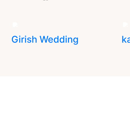
Girish Wedding
k