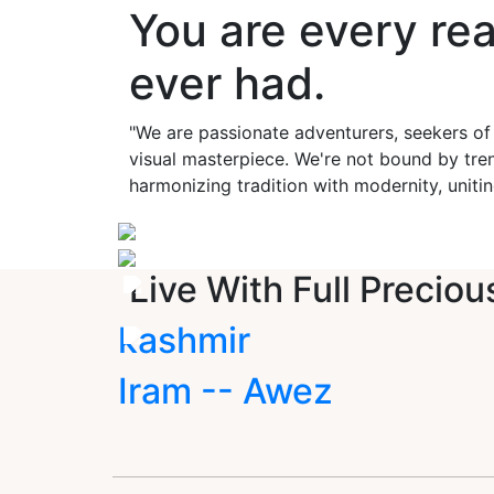
You are every re
ever had.
"We are passionate adventurers, seekers of
visual masterpiece. We're not bound by tren
harmonizing tradition with modernity, unitin
Live With Full Preciou
kashmir
Iram -- Awez