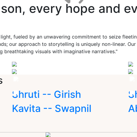
ason, every hope and ev
 light, fueled by an unwavering commitment to seize fleet
ds; our approach to storytelling is uniquely non-linear. Ou
g breathtaking visuals with imaginative narratives."
s
Shruti -- Girish
S
Kavita -- Swapnil
A