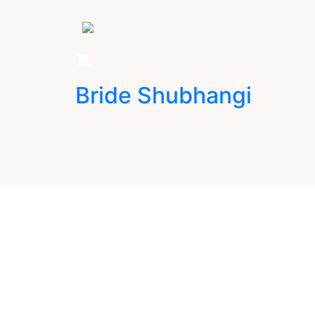
Bride Shubhangi