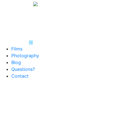
Films
Photography
Blog
Questions?
Contact