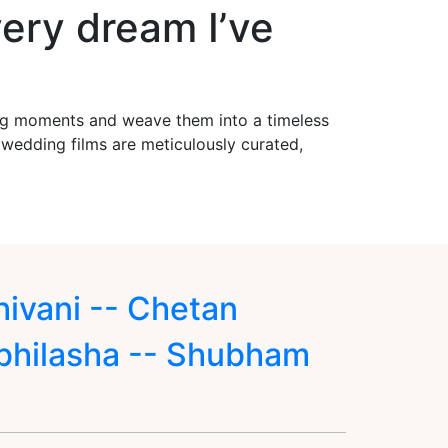
ery dream I’ve
ing moments and weave them into a timeless
r wedding films are meticulously curated,
hivani -- Chetan
bhilasha -- Shubham