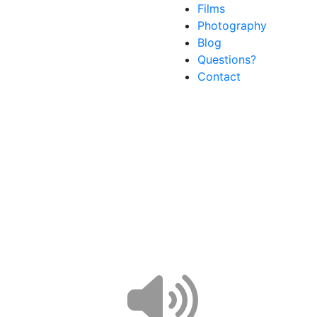
Films
Photography
Blog
Questions?
Contact