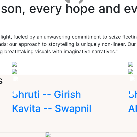
ason, every hope and ev
 light, fueled by an unwavering commitment to seize fleet
ds; our approach to storytelling is uniquely non-linear. Ou
g breathtaking visuals with imaginative narratives."
s
Shruti -- Girish
S
Kavita -- Swapnil
A