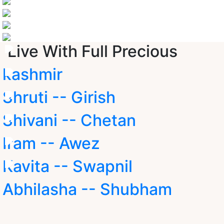
Live With Full Precious
kashmir
Shruti -- Girish
Shivani -- Chetan
Iram -- Awez
Kavita -- Swapnil
Abhilasha -- Shubham