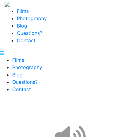
Films
Photography
Blog
Questions?
Contact
Films
Photography
Blog
Questions?
Contact