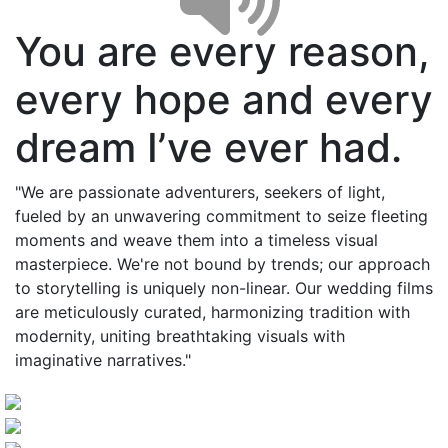
You are every reason,
every hope and every
dream I’ve ever had.
"We are passionate adventurers, seekers of light,
fueled by an unwavering commitment to seize fleeting
moments and weave them into a timeless visual
masterpiece. We're not bound by trends; our approach
to storytelling is uniquely non-linear. Our wedding films
are meticulously curated, harmonizing tradition with
modernity, uniting breathtaking visuals with
imaginative narratives."