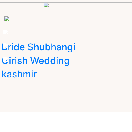
Bride Shubhangi
Girish Wedding
kashmir