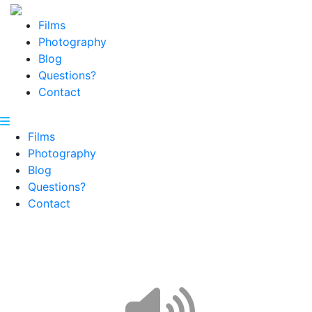
Films
Photography
Blog
Questions?
Contact
Films
Photography
Blog
Questions?
Contact