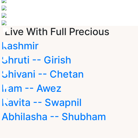
Live With Full Precious
kashmir
Shruti -- Girish
Shivani -- Chetan
Iram -- Awez
Kavita -- Swapnil
Abhilasha -- Shubham