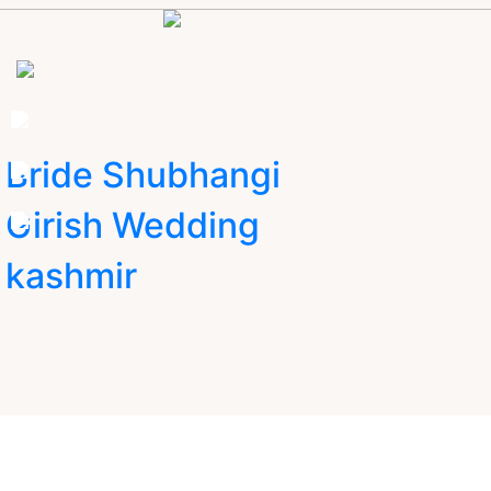
Bride Shubhangi
Girish Wedding
kashmir