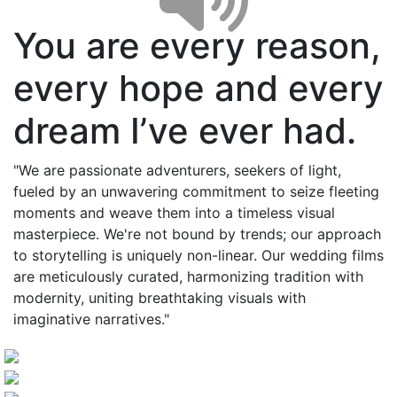
You are every reason,
every hope and every
dream I’ve ever had.
"We are passionate adventurers, seekers of light,
fueled by an unwavering commitment to seize fleeting
moments and weave them into a timeless visual
masterpiece. We're not bound by trends; our approach
to storytelling is uniquely non-linear. Our wedding films
are meticulously curated, harmonizing tradition with
modernity, uniting breathtaking visuals with
imaginative narratives."