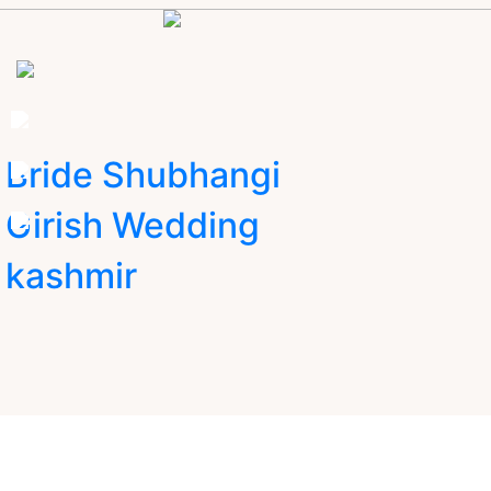
Bride Shubhangi
Girish Wedding
kashmir