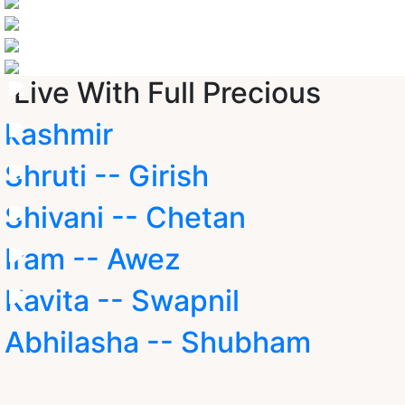
Live With Full Precious
kashmir
Shruti -- Girish
Shivani -- Chetan
Iram -- Awez
Kavita -- Swapnil
Abhilasha -- Shubham