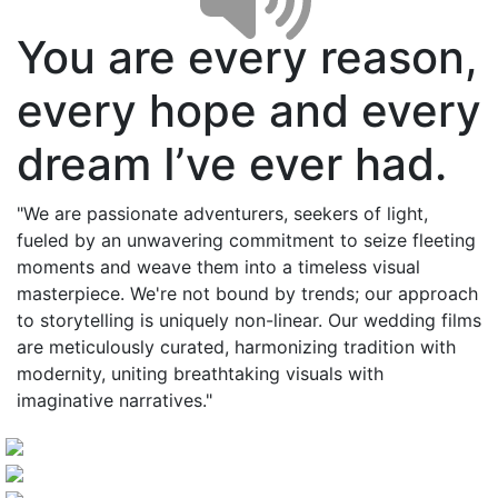
You are every reason,
every hope and every
dream I’ve ever had.
"We are passionate adventurers, seekers of light,
fueled by an unwavering commitment to seize fleeting
moments and weave them into a timeless visual
masterpiece. We're not bound by trends; our approach
to storytelling is uniquely non-linear. Our wedding films
are meticulously curated, harmonizing tradition with
modernity, uniting breathtaking visuals with
imaginative narratives."