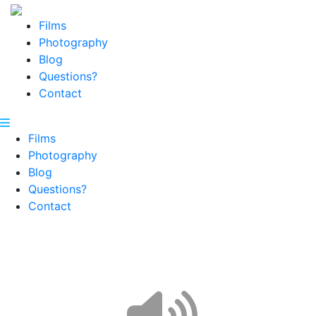
Films
Photography
Blog
Questions?
Contact
Films
Photography
Blog
Questions?
Contact