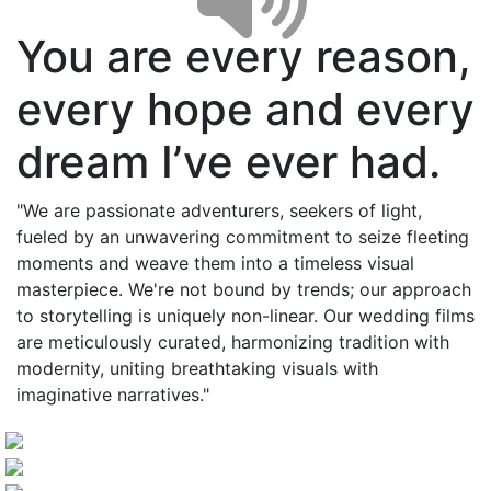
You are every reason,
every hope and every
dream I’ve ever had.
"We are passionate adventurers, seekers of light,
fueled by an unwavering commitment to seize fleeting
moments and weave them into a timeless visual
masterpiece. We're not bound by trends; our approach
to storytelling is uniquely non-linear. Our wedding films
are meticulously curated, harmonizing tradition with
modernity, uniting breathtaking visuals with
imaginative narratives."