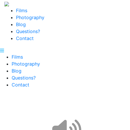
Films
Photography
Blog
Questions?
Contact
Films
Photography
Blog
Questions?
Contact