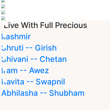
Live With Full Precious
kashmir
Shruti -- Girish
Shivani -- Chetan
Iram -- Awez
Kavita -- Swapnil
Abhilasha -- Shubham