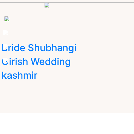
Bride Shubhangi
Girish Wedding
kashmir