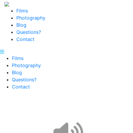
Films
Photography
Blog
Questions?
Contact
Films
Photography
Blog
Questions?
Contact