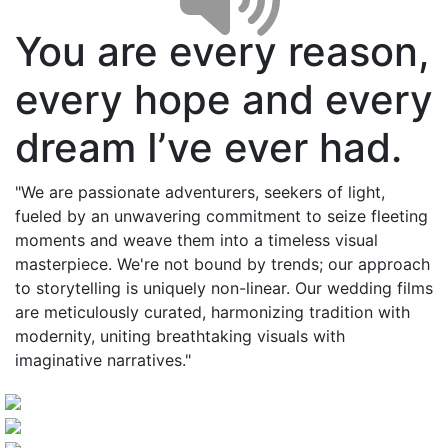
You are every reason,
every hope and every
dream I’ve ever had.
"We are passionate adventurers, seekers of light,
fueled by an unwavering commitment to seize fleeting
moments and weave them into a timeless visual
masterpiece. We're not bound by trends; our approach
to storytelling is uniquely non-linear. Our wedding films
are meticulously curated, harmonizing tradition with
modernity, uniting breathtaking visuals with
imaginative narratives."