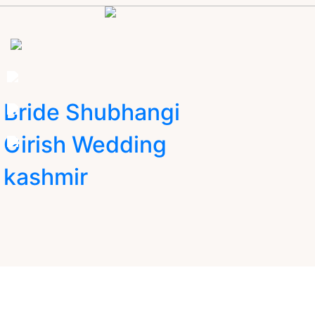
Bride Shubhangi
Girish Wedding
kashmir