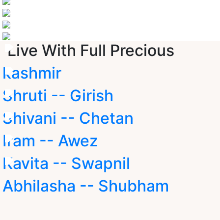
Live With Full Precious
kashmir
Shruti -- Girish
Shivani -- Chetan
Iram -- Awez
Kavita -- Swapnil
Abhilasha -- Shubham