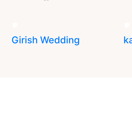
Girish Wedding
k