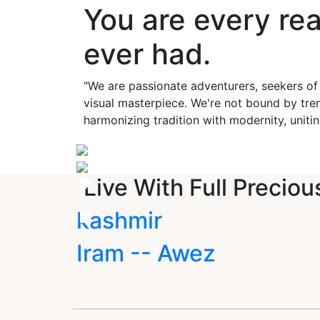
You are every re
ever had.
"We are passionate adventurers, seekers of
visual masterpiece. We're not bound by tren
harmonizing tradition with modernity, unitin
Live With Full Preciou
kashmir
Iram -- Awez