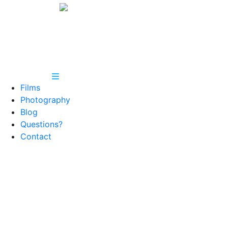
Films
Photography
Blog
Questions?
Contact