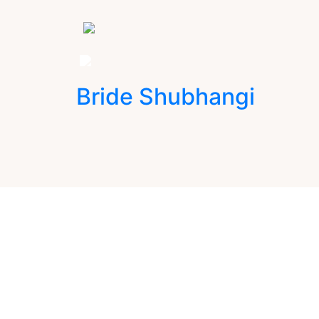
Bride Shubhangi