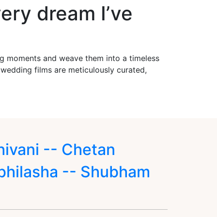
ery dream I’ve
ing moments and weave them into a timeless
r wedding films are meticulously curated,
hivani -- Chetan
bhilasha -- Shubham