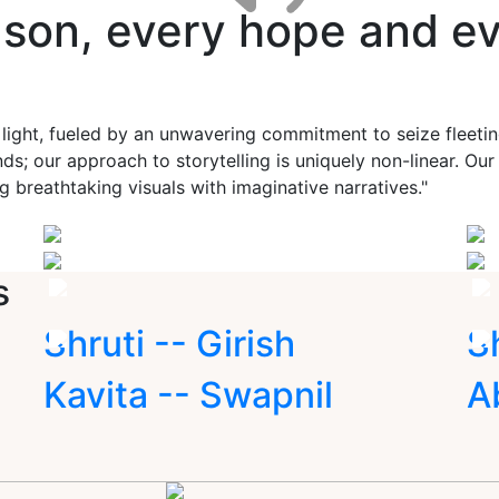
ason, every hope and ev
 light, fueled by an unwavering commitment to seize fleet
ds; our approach to storytelling is uniquely non-linear. Ou
g breathtaking visuals with imaginative narratives."
s
Shruti -- Girish
S
Kavita -- Swapnil
A