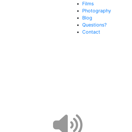
Films
Photography
Blog
Questions?
Contact