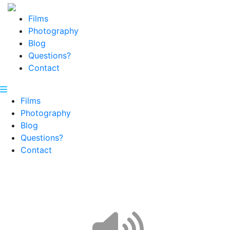
Films
Photography
Blog
Questions?
Contact
Films
Photography
Blog
Questions?
Contact