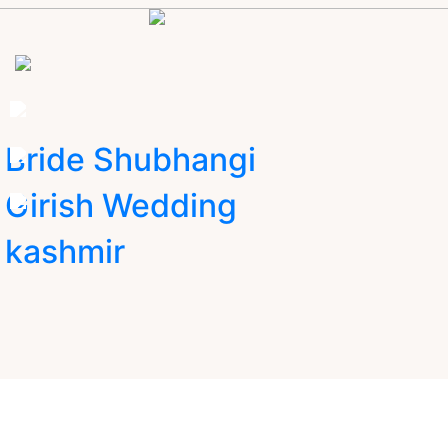
Bride Shubhangi
Girish Wedding
kashmir