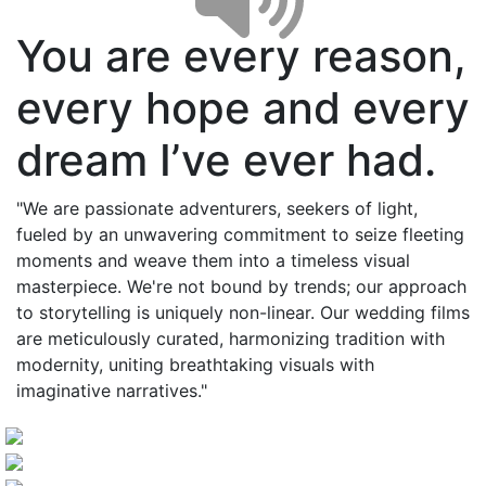
You are every reason,
every hope and every
dream I’ve ever had.
"We are passionate adventurers, seekers of light,
fueled by an unwavering commitment to seize fleeting
moments and weave them into a timeless visual
masterpiece. We're not bound by trends; our approach
to storytelling is uniquely non-linear. Our wedding films
are meticulously curated, harmonizing tradition with
modernity, uniting breathtaking visuals with
imaginative narratives."