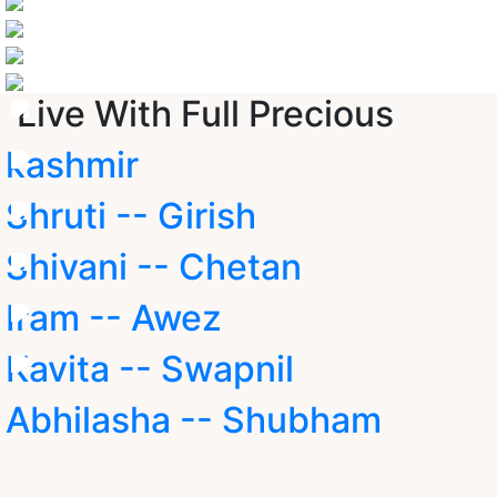
Live With Full Precious
kashmir
Shruti -- Girish
Shivani -- Chetan
Iram -- Awez
Kavita -- Swapnil
Abhilasha -- Shubham