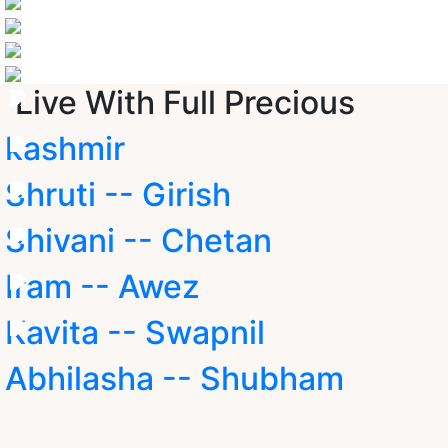
Live With Full Precious
kashmir
Shruti -- Girish
Shivani -- Chetan
Iram -- Awez
Kavita -- Swapnil
Abhilasha -- Shubham