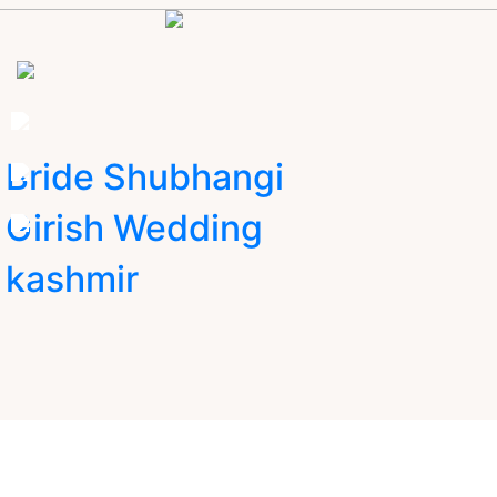
Bride Shubhangi
Girish Wedding
kashmir