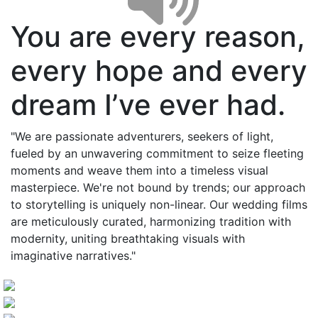
You are every reason,
every hope and every
dream I’ve ever had.
"We are passionate adventurers, seekers of light,
fueled by an unwavering commitment to seize fleeting
moments and weave them into a timeless visual
masterpiece. We're not bound by trends; our approach
to storytelling is uniquely non-linear. Our wedding films
are meticulously curated, harmonizing tradition with
modernity, uniting breathtaking visuals with
imaginative narratives."