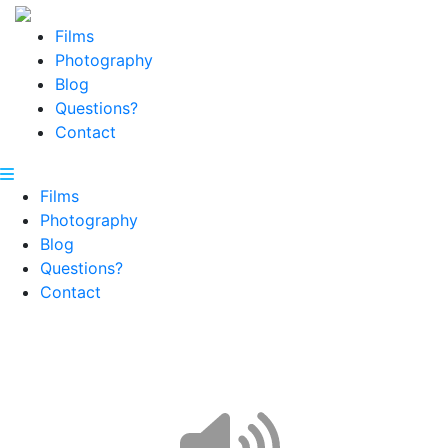
Films
Photography
Blog
Questions?
Contact
Films
Photography
Blog
Questions?
Contact