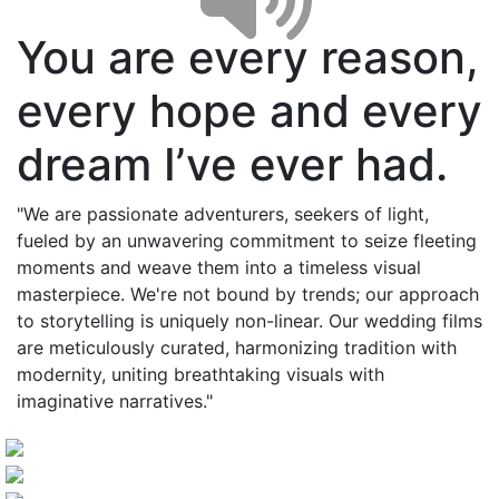
You are every reason,
every hope and every
dream I’ve ever had.
"We are passionate adventurers, seekers of light,
fueled by an unwavering commitment to seize fleeting
moments and weave them into a timeless visual
masterpiece. We're not bound by trends; our approach
to storytelling is uniquely non-linear. Our wedding films
are meticulously curated, harmonizing tradition with
modernity, uniting breathtaking visuals with
imaginative narratives."