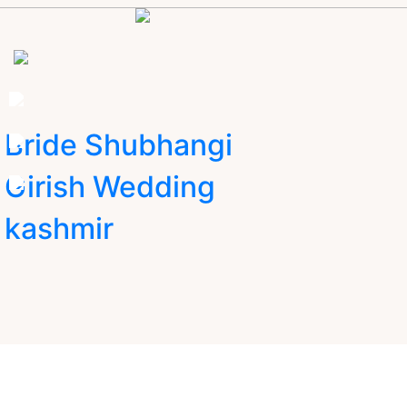
Bride Shubhangi
Girish Wedding
kashmir