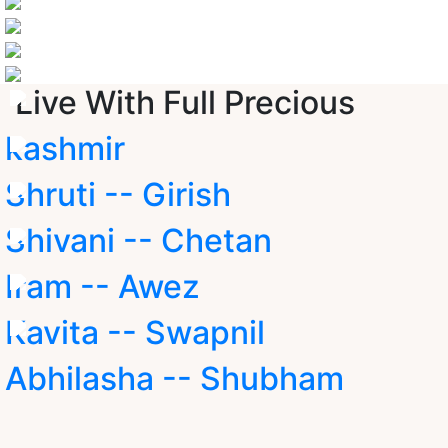
Live With Full Precious
kashmir
Shruti -- Girish
Shivani -- Chetan
Iram -- Awez
Kavita -- Swapnil
Abhilasha -- Shubham