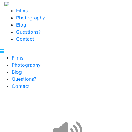
Films
Photography
Blog
Questions?
Contact
Films
Photography
Blog
Questions?
Contact