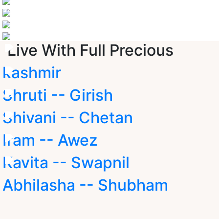
Live With Full Precious
kashmir
Shruti -- Girish
Shivani -- Chetan
Iram -- Awez
Kavita -- Swapnil
Abhilasha -- Shubham