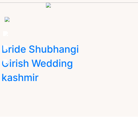
Bride Shubhangi
Girish Wedding
kashmir