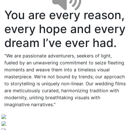
You are every reason,
every hope and every
dream I’ve ever had.
"We are passionate adventurers, seekers of light,
fueled by an unwavering commitment to seize fleeting
moments and weave them into a timeless visual
masterpiece. We're not bound by trends; our approach
to storytelling is uniquely non-linear. Our wedding films
are meticulously curated, harmonizing tradition with
modernity, uniting breathtaking visuals with
imaginative narratives."