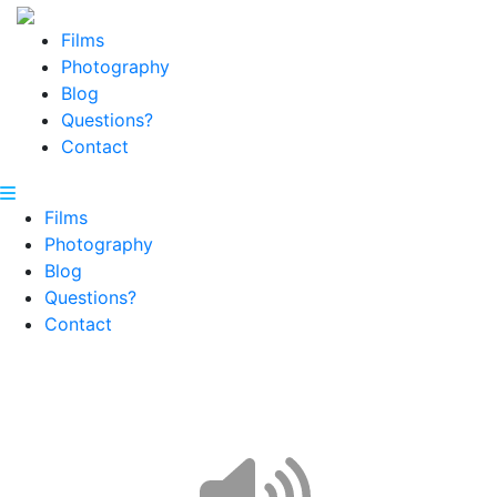
Films
Photography
Blog
Questions?
Contact
Films
Photography
Blog
Questions?
Contact