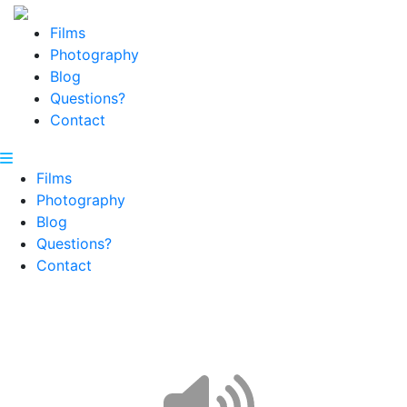
Films
Photography
Blog
Questions?
Contact
Films
Photography
Blog
Questions?
Contact