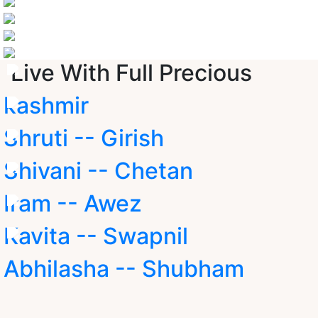
Live With Full Precious
kashmir
Shruti -- Girish
Shivani -- Chetan
Iram -- Awez
Kavita -- Swapnil
Abhilasha -- Shubham