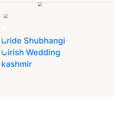
Bride Shubhangi
Girish Wedding
kashmir