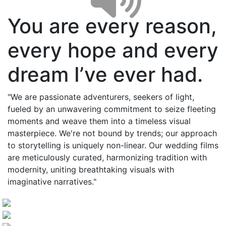
You are every reason,
every hope and every
dream I’ve ever had.
"We are passionate adventurers, seekers of light,
fueled by an unwavering commitment to seize fleeting
moments and weave them into a timeless visual
masterpiece. We're not bound by trends; our approach
to storytelling is uniquely non-linear. Our wedding films
are meticulously curated, harmonizing tradition with
modernity, uniting breathtaking visuals with
imaginative narratives."