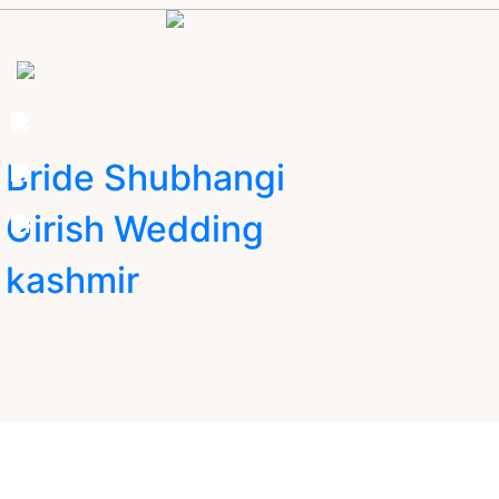
Bride Shubhangi
Girish Wedding
kashmir