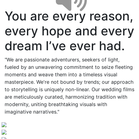
You are every reason,
every hope and every
dream I’ve ever had.
"We are passionate adventurers, seekers of light,
fueled by an unwavering commitment to seize fleeting
moments and weave them into a timeless visual
masterpiece. We're not bound by trends; our approach
to storytelling is uniquely non-linear. Our wedding films
are meticulously curated, harmonizing tradition with
modernity, uniting breathtaking visuals with
imaginative narratives."