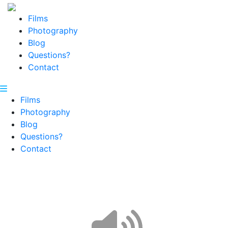
Films
Photography
Blog
Questions?
Contact
Films
Photography
Blog
Questions?
Contact