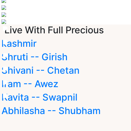
Live With Full Precious
kashmir
Shruti -- Girish
Shivani -- Chetan
Iram -- Awez
Kavita -- Swapnil
Abhilasha -- Shubham