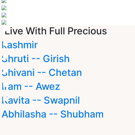
Live With Full Precious
kashmir
Shruti -- Girish
Shivani -- Chetan
Iram -- Awez
Kavita -- Swapnil
Abhilasha -- Shubham