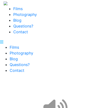
Films
Photography
Blog
Questions?
Contact
Films
Photography
Blog
Questions?
Contact