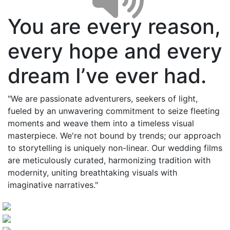
You are every reason,
every hope and every
dream I’ve ever had.
"We are passionate adventurers, seekers of light,
fueled by an unwavering commitment to seize fleeting
moments and weave them into a timeless visual
masterpiece. We're not bound by trends; our approach
to storytelling is uniquely non-linear. Our wedding films
are meticulously curated, harmonizing tradition with
modernity, uniting breathtaking visuals with
imaginative narratives."