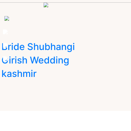
Bride Shubhangi
Girish Wedding
kashmir