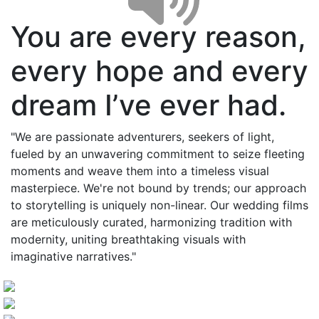
You are every reason,
every hope and every
dream I’ve ever had.
"We are passionate adventurers, seekers of light,
fueled by an unwavering commitment to seize fleeting
moments and weave them into a timeless visual
masterpiece. We're not bound by trends; our approach
to storytelling is uniquely non-linear. Our wedding films
are meticulously curated, harmonizing tradition with
modernity, uniting breathtaking visuals with
imaginative narratives."