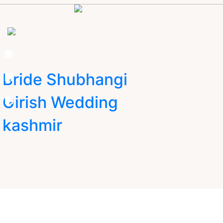
Bride Shubhangi
Girish Wedding
kashmir