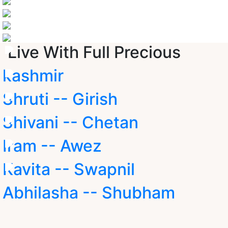
Live With Full Precious
kashmir
Shruti -- Girish
Shivani -- Chetan
Iram -- Awez
Kavita -- Swapnil
Abhilasha -- Shubham