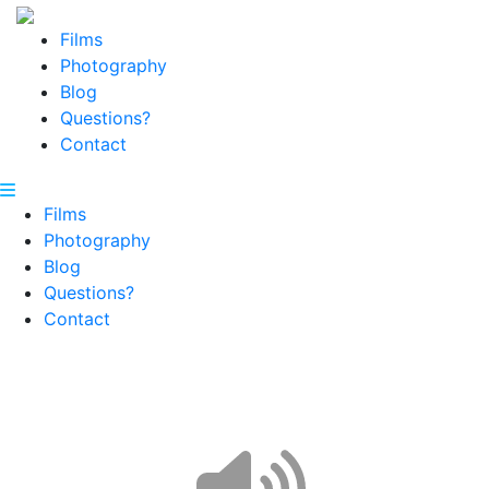
Films
Photography
Blog
Questions?
Contact
Films
Photography
Blog
Questions?
Contact