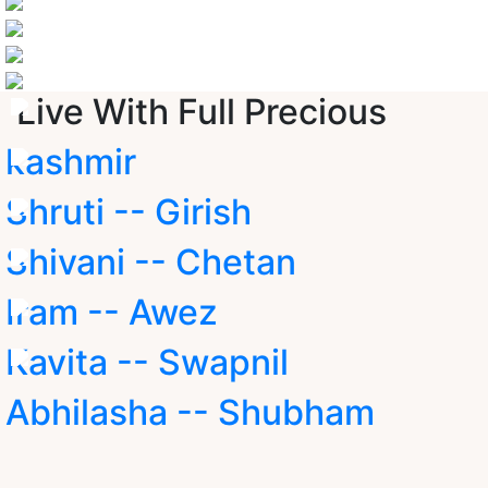
Live With Full Precious
kashmir
Shruti -- Girish
Shivani -- Chetan
Iram -- Awez
Kavita -- Swapnil
Abhilasha -- Shubham