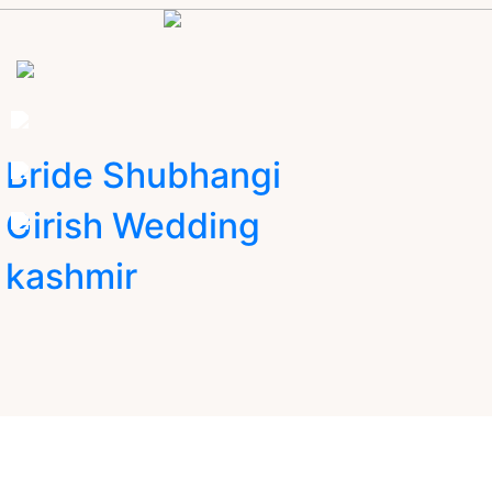
Bride Shubhangi
Girish Wedding
kashmir