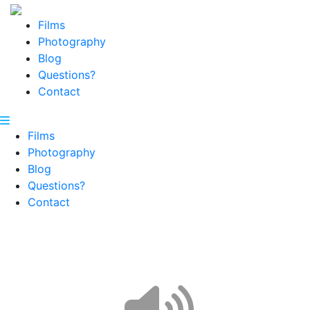
Films
Photography
Blog
Questions?
Contact
Films
Photography
Blog
Questions?
Contact