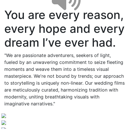
You are every reason,
every hope and every
dream I’ve ever had.
"We are passionate adventurers, seekers of light,
fueled by an unwavering commitment to seize fleeting
moments and weave them into a timeless visual
masterpiece. We're not bound by trends; our approach
to storytelling is uniquely non-linear. Our wedding films
are meticulously curated, harmonizing tradition with
modernity, uniting breathtaking visuals with
imaginative narratives."