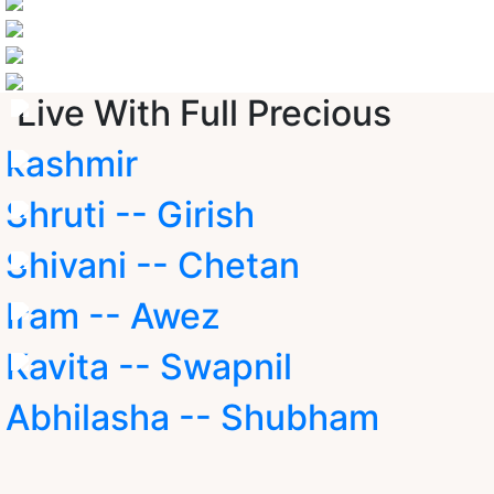
Live With Full Precious
kashmir
Shruti -- Girish
Shivani -- Chetan
Iram -- Awez
Kavita -- Swapnil
Abhilasha -- Shubham