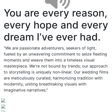
You are every reason,
every hope and every
dream I’ve ever had.
"We are passionate adventurers, seekers of light,
fueled by an unwavering commitment to seize fleeting
moments and weave them into a timeless visual
masterpiece. We're not bound by trends; our approach
to storytelling is uniquely non-linear. Our wedding films
are meticulously curated, harmonizing tradition with
modernity, uniting breathtaking visuals with
imaginative narratives."