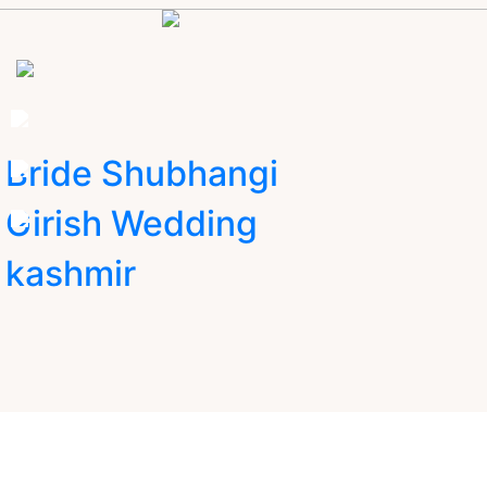
Bride Shubhangi
Girish Wedding
kashmir