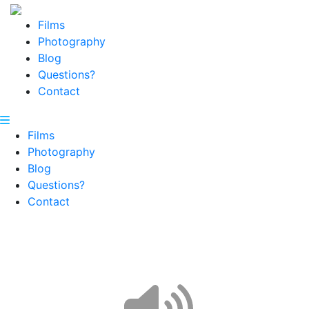
Films
Photography
Blog
Questions?
Contact
Films
Photography
Blog
Questions?
Contact