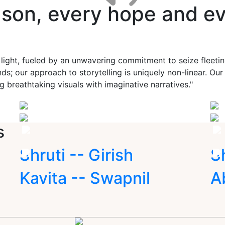
ason, every hope and ev
 light, fueled by an unwavering commitment to seize fleet
ds; our approach to storytelling is uniquely non-linear. Ou
g breathtaking visuals with imaginative narratives."
s
Shruti -- Girish
S
Kavita -- Swapnil
A