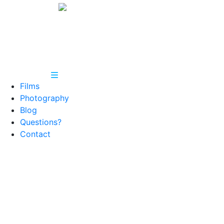
Films
Photography
Blog
Questions?
Contact