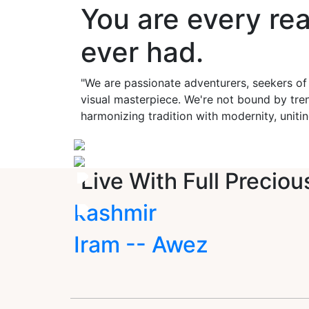
You are every re
ever had.
"We are passionate adventurers, seekers of
visual masterpiece. We're not bound by tren
harmonizing tradition with modernity, unitin
Live With Full Preciou
kashmir
Iram -- Awez