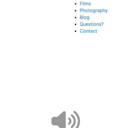
Films
Photography
Blog
Questions?
Contact