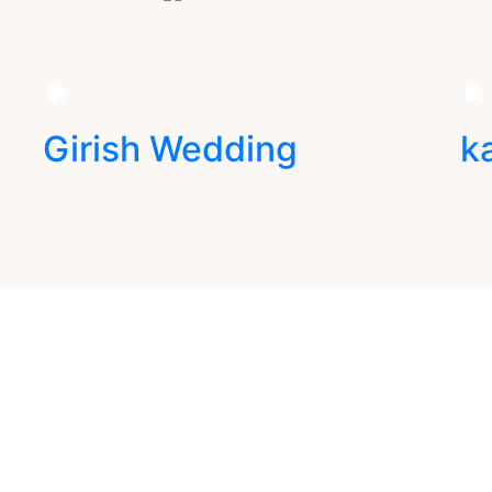
Girish Wedding
k