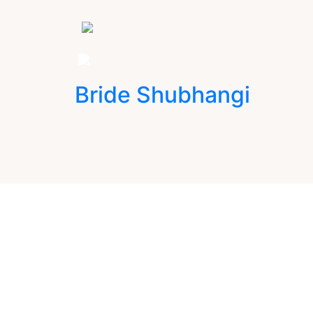
Bride Shubhangi