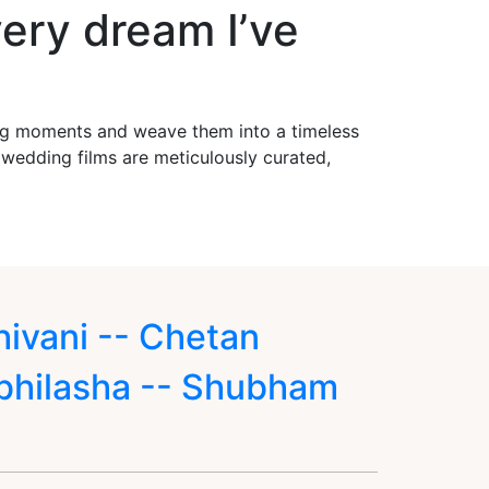
ery dream I’ve
ing moments and weave them into a timeless
r wedding films are meticulously curated,
hivani -- Chetan
bhilasha -- Shubham