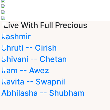
Live With Full Precious
kashmir
Shruti -- Girish
Shivani -- Chetan
Iram -- Awez
Kavita -- Swapnil
Abhilasha -- Shubham