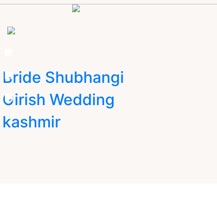
Bride Shubhangi
Girish Wedding
kashmir