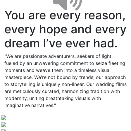
You are every reason,
every hope and every
dream I’ve ever had.
"We are passionate adventurers, seekers of light,
fueled by an unwavering commitment to seize fleeting
moments and weave them into a timeless visual
masterpiece. We're not bound by trends; our approach
to storytelling is uniquely non-linear. Our wedding films
are meticulously curated, harmonizing tradition with
modernity, uniting breathtaking visuals with
imaginative narratives."