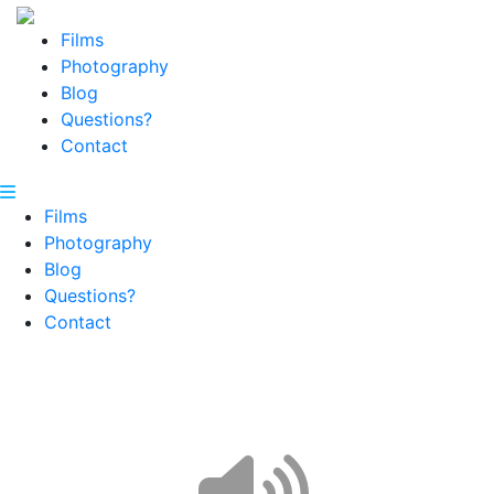
Films
Photography
Blog
Questions?
Contact
Films
Photography
Blog
Questions?
Contact