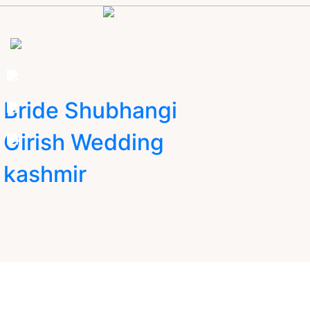
Bride Shubhangi
Girish Wedding
kashmir