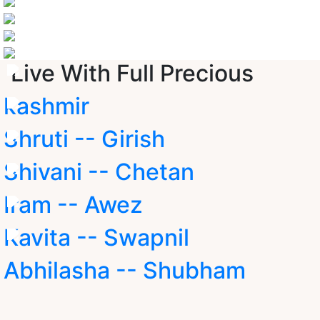
Live With Full Precious
kashmir
Shruti -- Girish
Shivani -- Chetan
Iram -- Awez
Kavita -- Swapnil
Abhilasha -- Shubham