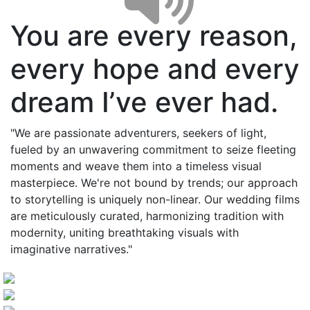
You are every reason,
every hope and every
dream I’ve ever had.
"We are passionate adventurers, seekers of light,
fueled by an unwavering commitment to seize fleeting
moments and weave them into a timeless visual
masterpiece. We're not bound by trends; our approach
to storytelling is uniquely non-linear. Our wedding films
are meticulously curated, harmonizing tradition with
modernity, uniting breathtaking visuals with
imaginative narratives."