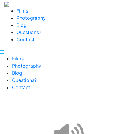
Films
Photography
Blog
Questions?
Contact
Films
Photography
Blog
Questions?
Contact