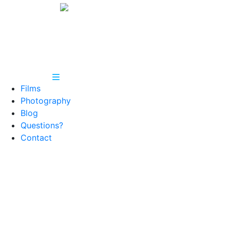
Films
Photography
Blog
Questions?
Contact