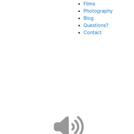
Films
Photography
Blog
Questions?
Contact