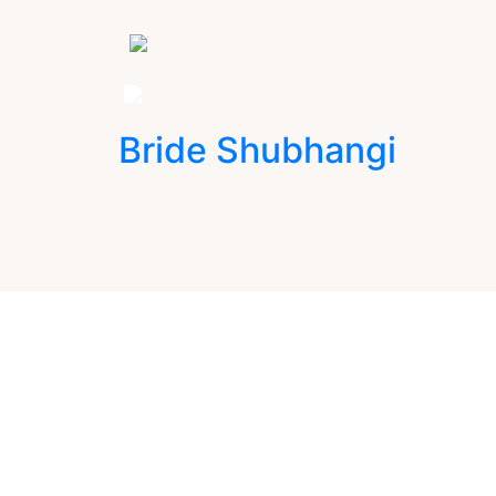
Bride Shubhangi