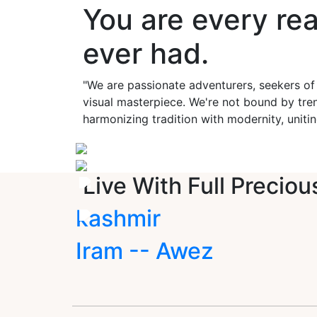
You are every re
ever had.
"We are passionate adventurers, seekers of
visual masterpiece. We're not bound by tren
harmonizing tradition with modernity, unitin
Live With Full Preciou
kashmir
Iram -- Awez