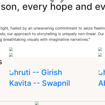
ason, every hope and ev
 light, fueled by an unwavering commitment to seize fleet
ds; our approach to storytelling is uniquely non-linear. Ou
g breathtaking visuals with imaginative narratives."
s
Shruti -- Girish
S
Kavita -- Swapnil
A