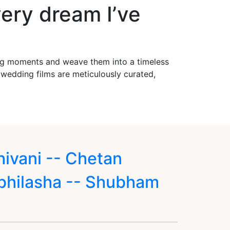
ery dream I’ve
ing moments and weave them into a timeless
r wedding films are meticulously curated,
hivani -- Chetan
bhilasha -- Shubham