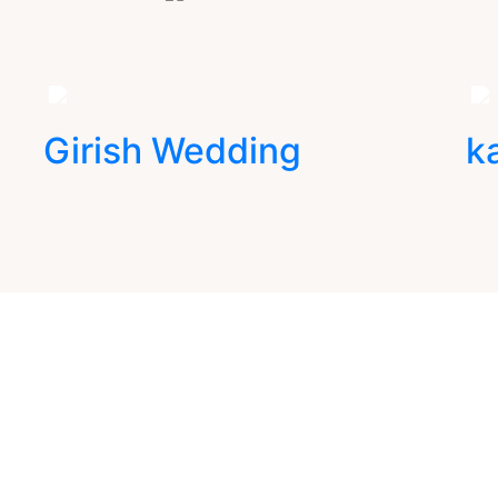
Girish Wedding
k