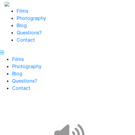
Films
Photography
Blog
Questions?
Contact
Films
Photography
Blog
Questions?
Contact