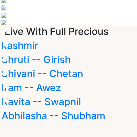
Live With Full Precious
kashmir
Shruti -- Girish
Shivani -- Chetan
Iram -- Awez
Kavita -- Swapnil
Abhilasha -- Shubham