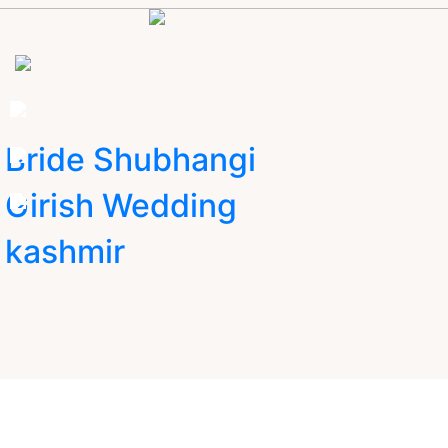
Bride Shubhangi
Girish Wedding
kashmir