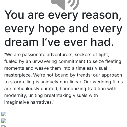
You are every reason,
every hope and every
dream I’ve ever had.
"We are passionate adventurers, seekers of light,
fueled by an unwavering commitment to seize fleeting
moments and weave them into a timeless visual
masterpiece. We're not bound by trends; our approach
to storytelling is uniquely non-linear. Our wedding films
are meticulously curated, harmonizing tradition with
modernity, uniting breathtaking visuals with
imaginative narratives."