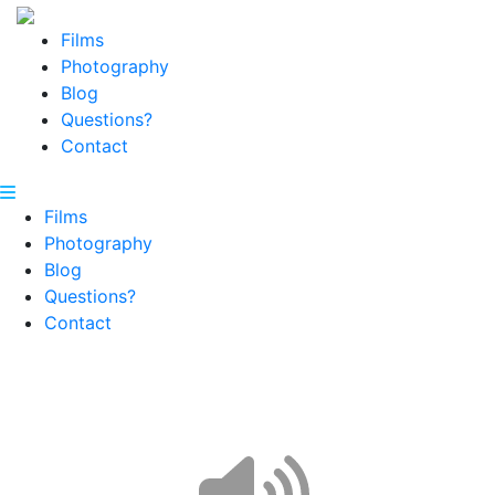
Films
Photography
Blog
Questions?
Contact
Films
Photography
Blog
Questions?
Contact