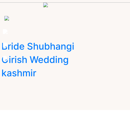
Bride Shubhangi
Girish Wedding
kashmir