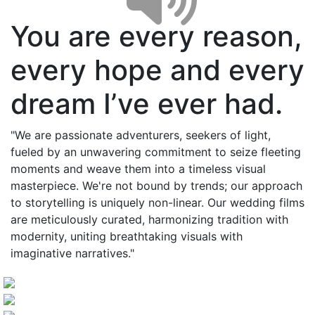
You are every reason,
every hope and every
dream I’ve ever had.
"We are passionate adventurers, seekers of light,
fueled by an unwavering commitment to seize fleeting
moments and weave them into a timeless visual
masterpiece. We're not bound by trends; our approach
to storytelling is uniquely non-linear. Our wedding films
are meticulously curated, harmonizing tradition with
modernity, uniting breathtaking visuals with
imaginative narratives."