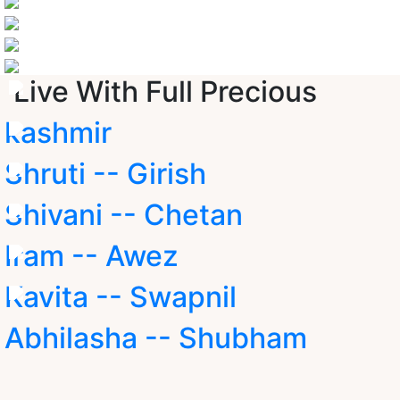
Live With Full Precious
kashmir
Shruti -- Girish
Shivani -- Chetan
Iram -- Awez
Kavita -- Swapnil
Abhilasha -- Shubham