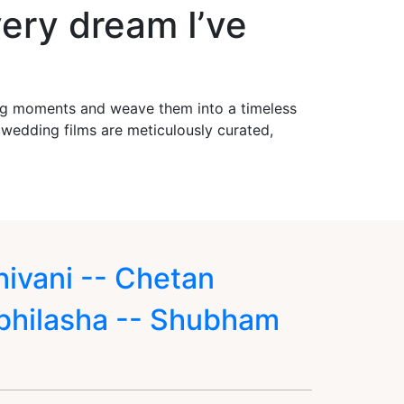
ery dream I’ve
ing moments and weave them into a timeless
r wedding films are meticulously curated,
hivani -- Chetan
bhilasha -- Shubham