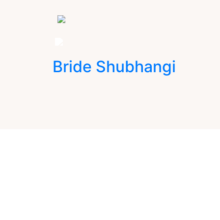
Bride Shubhangi