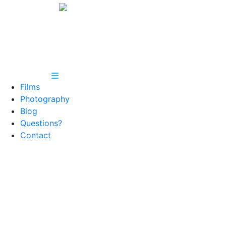
Films
Photography
Blog
Questions?
Contact