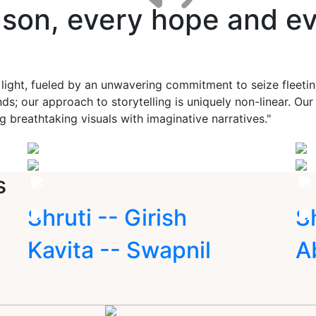
ason, every hope and ev
 light, fueled by an unwavering commitment to seize fleet
ds; our approach to storytelling is uniquely non-linear. Ou
g breathtaking visuals with imaginative narratives."
s
Shruti -- Girish
S
Kavita -- Swapnil
A