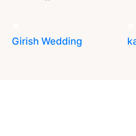
Girish Wedding
k