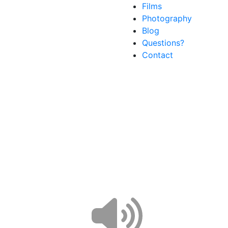
Films
Photography
Blog
Questions?
Contact