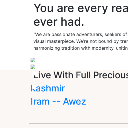
You are every re
ever had.
"We are passionate adventurers, seekers of
visual masterpiece. We're not bound by tren
harmonizing tradition with modernity, unitin
Live With Full Preciou
kashmir
Iram -- Awez