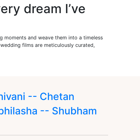
ery dream I’ve
ing moments and weave them into a timeless
r wedding films are meticulously curated,
hivani -- Chetan
bhilasha -- Shubham