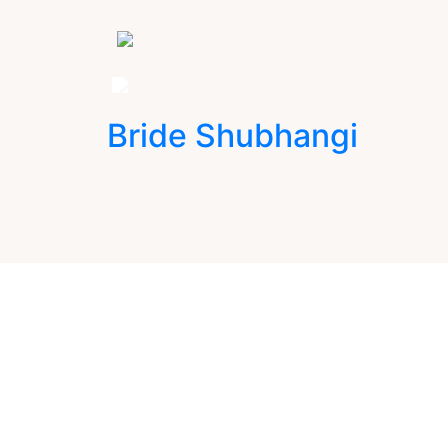
Bride Shubhangi