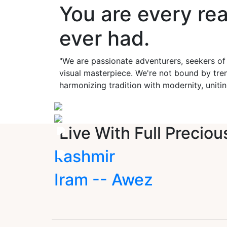
You are every re
ever had.
"We are passionate adventurers, seekers of
visual masterpiece. We're not bound by tren
harmonizing tradition with modernity, unitin
Live With Full Preciou
kashmir
Iram -- Awez