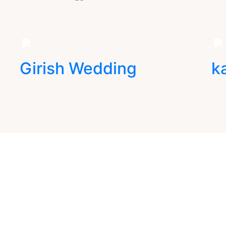
Girish Wedding
k