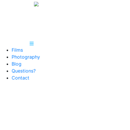
Films
Photography
Blog
Questions?
Contact