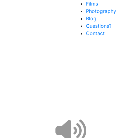
Films
Photography
Blog
Questions?
Contact