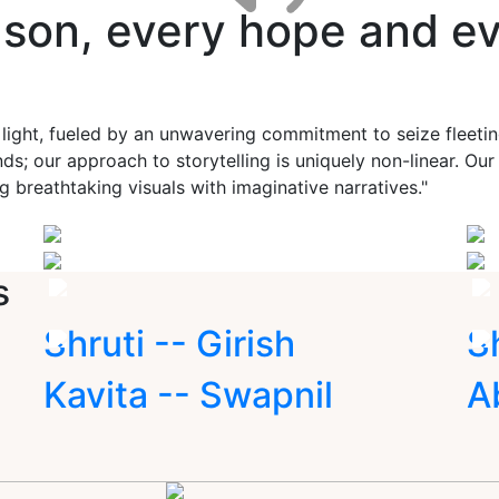
ason, every hope and ev
 light, fueled by an unwavering commitment to seize fleet
ds; our approach to storytelling is uniquely non-linear. Ou
g breathtaking visuals with imaginative narratives."
s
Shruti -- Girish
S
Kavita -- Swapnil
A