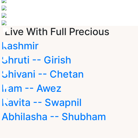
Live With Full Precious
kashmir
Shruti -- Girish
Shivani -- Chetan
Iram -- Awez
Kavita -- Swapnil
Abhilasha -- Shubham