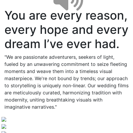
You are every reason,
every hope and every
dream I’ve ever had.
"We are passionate adventurers, seekers of light,
fueled by an unwavering commitment to seize fleeting
moments and weave them into a timeless visual
masterpiece. We're not bound by trends; our approach
to storytelling is uniquely non-linear. Our wedding films
are meticulously curated, harmonizing tradition with
modernity, uniting breathtaking visuals with
imaginative narratives."