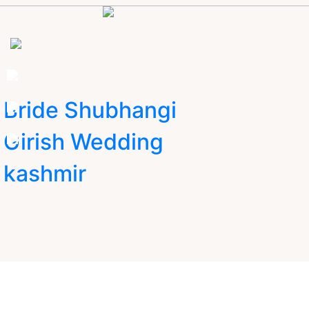
Bride Shubhangi
Girish Wedding
kashmir