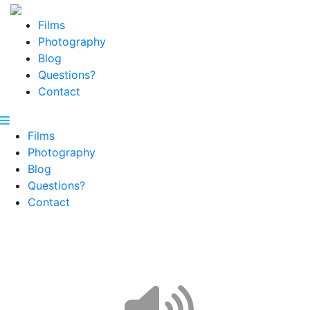
Films
Photography
Blog
Questions?
Contact
Films
Photography
Blog
Questions?
Contact