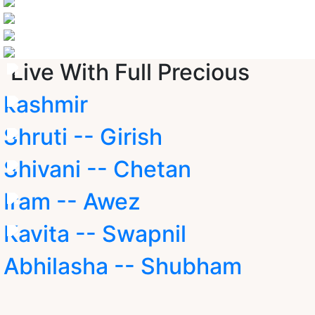
Live With Full Precious
kashmir
Shruti -- Girish
Shivani -- Chetan
Iram -- Awez
Kavita -- Swapnil
Abhilasha -- Shubham