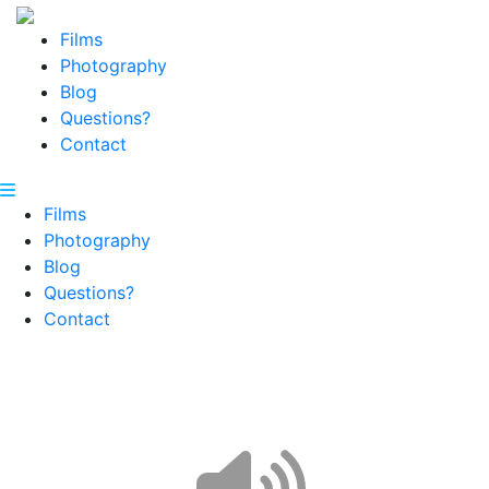
Films
Photography
Blog
Questions?
Contact
Films
Photography
Blog
Questions?
Contact