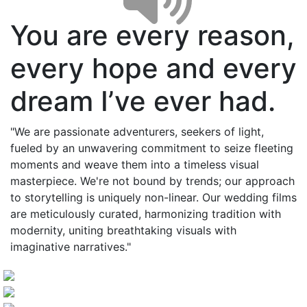
You are every reason,
every hope and every
dream I’ve ever had.
"We are passionate adventurers, seekers of light,
fueled by an unwavering commitment to seize fleeting
moments and weave them into a timeless visual
masterpiece. We're not bound by trends; our approach
to storytelling is uniquely non-linear. Our wedding films
are meticulously curated, harmonizing tradition with
modernity, uniting breathtaking visuals with
imaginative narratives."