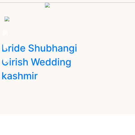
Bride Shubhangi
Girish Wedding
kashmir