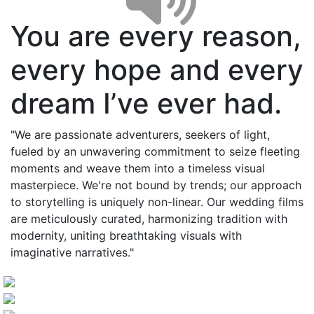
You are every reason,
every hope and every
dream I’ve ever had.
"We are passionate adventurers, seekers of light,
fueled by an unwavering commitment to seize fleeting
moments and weave them into a timeless visual
masterpiece. We're not bound by trends; our approach
to storytelling is uniquely non-linear. Our wedding films
are meticulously curated, harmonizing tradition with
modernity, uniting breathtaking visuals with
imaginative narratives."