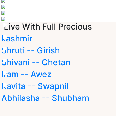
Live With Full Precious
kashmir
Shruti -- Girish
Shivani -- Chetan
Iram -- Awez
Kavita -- Swapnil
Abhilasha -- Shubham