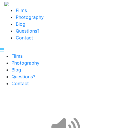
Films
Photography
Blog
Questions?
Contact
Films
Photography
Blog
Questions?
Contact