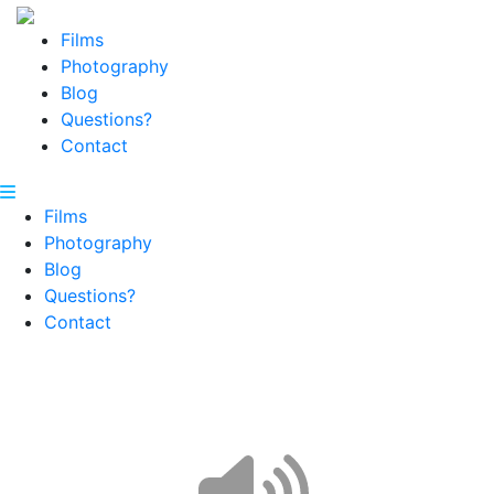
Films
Photography
Blog
Questions?
Contact
Films
Photography
Blog
Questions?
Contact