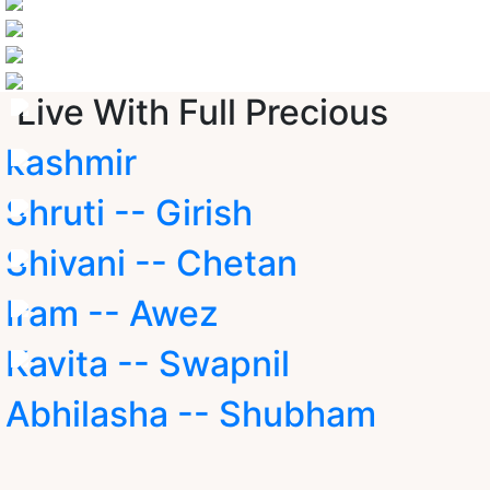
Live With Full Precious
kashmir
Shruti -- Girish
Shivani -- Chetan
Iram -- Awez
Kavita -- Swapnil
Abhilasha -- Shubham