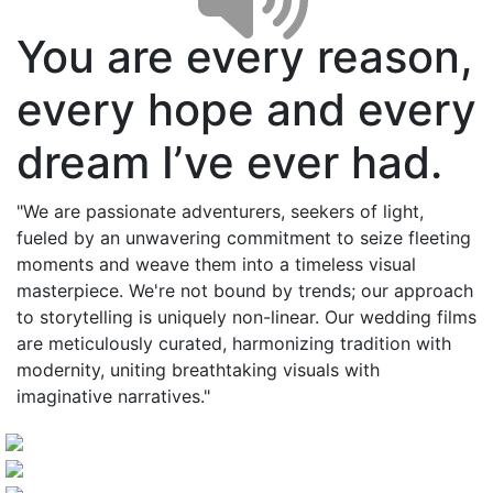
You are every reason,
every hope and every
dream I’ve ever had.
"We are passionate adventurers, seekers of light,
fueled by an unwavering commitment to seize fleeting
moments and weave them into a timeless visual
masterpiece. We're not bound by trends; our approach
to storytelling is uniquely non-linear. Our wedding films
are meticulously curated, harmonizing tradition with
modernity, uniting breathtaking visuals with
imaginative narratives."