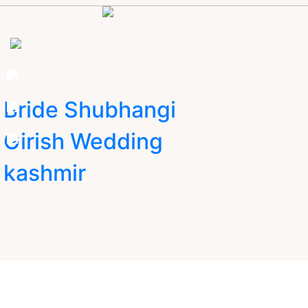
Bride Shubhangi
Girish Wedding
kashmir