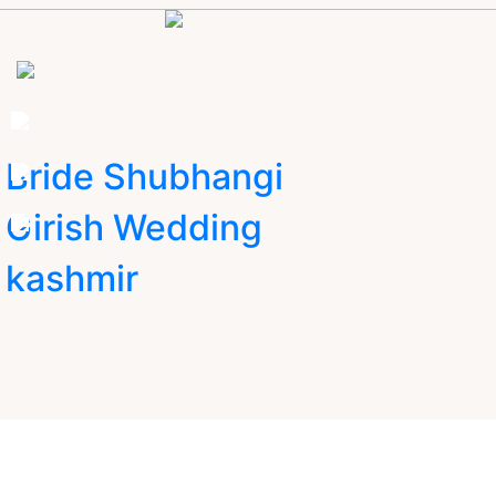
Bride Shubhangi
Girish Wedding
kashmir