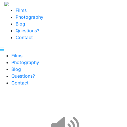
Films
Photography
Blog
Questions?
Contact
Films
Photography
Blog
Questions?
Contact