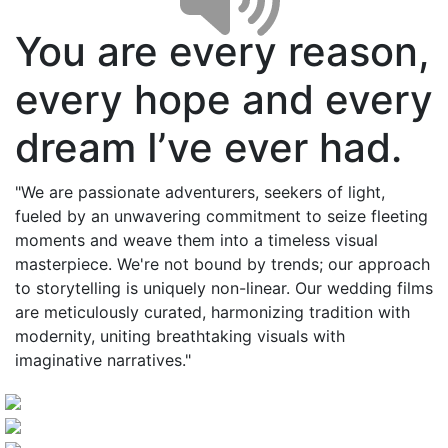
You are every reason,
every hope and every
dream I’ve ever had.
"We are passionate adventurers, seekers of light,
fueled by an unwavering commitment to seize fleeting
moments and weave them into a timeless visual
masterpiece. We're not bound by trends; our approach
to storytelling is uniquely non-linear. Our wedding films
are meticulously curated, harmonizing tradition with
modernity, uniting breathtaking visuals with
imaginative narratives."