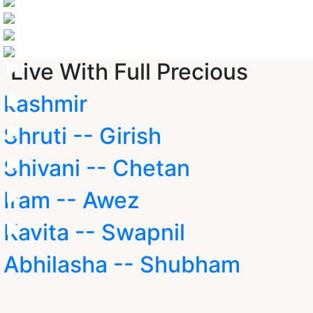
Live With Full Precious
kashmir
Shruti -- Girish
Shivani -- Chetan
Iram -- Awez
Kavita -- Swapnil
Abhilasha -- Shubham