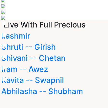
Live With Full Precious
kashmir
Shruti -- Girish
Shivani -- Chetan
Iram -- Awez
Kavita -- Swapnil
Abhilasha -- Shubham