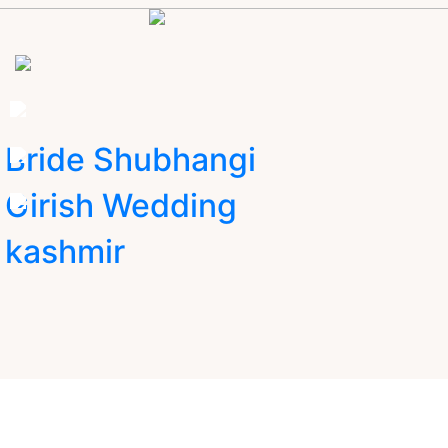
Bride Shubhangi
Girish Wedding
kashmir