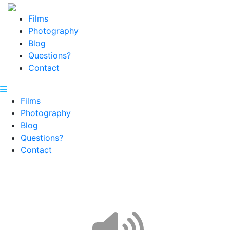
Films
Photography
Blog
Questions?
Contact
Films
Photography
Blog
Questions?
Contact