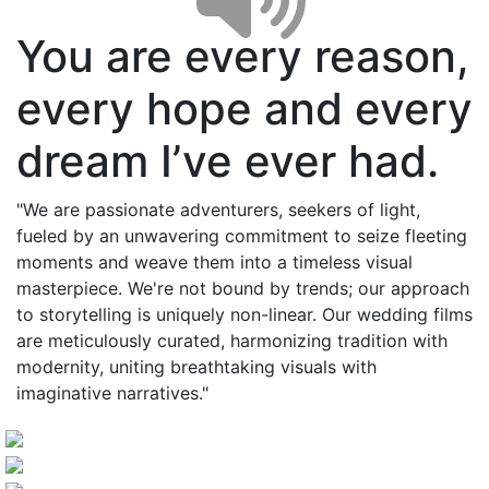
You are every reason,
every hope and every
dream I’ve ever had.
"We are passionate adventurers, seekers of light,
fueled by an unwavering commitment to seize fleeting
moments and weave them into a timeless visual
masterpiece. We're not bound by trends; our approach
to storytelling is uniquely non-linear. Our wedding films
are meticulously curated, harmonizing tradition with
modernity, uniting breathtaking visuals with
imaginative narratives."