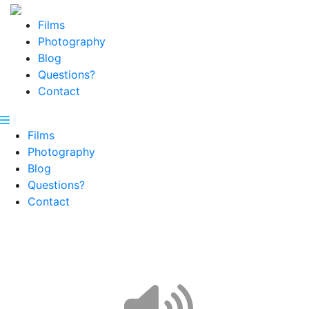
Films
Photography
Blog
Questions?
Contact
Films
Photography
Blog
Questions?
Contact