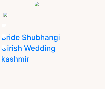
Bride Shubhangi
Girish Wedding
kashmir