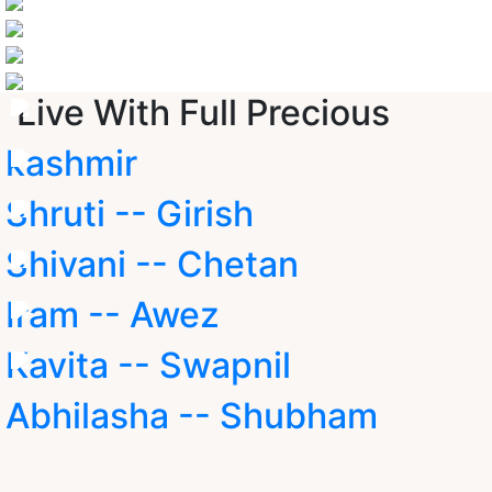
Live With Full Precious
kashmir
Shruti -- Girish
Shivani -- Chetan
Iram -- Awez
Kavita -- Swapnil
Abhilasha -- Shubham