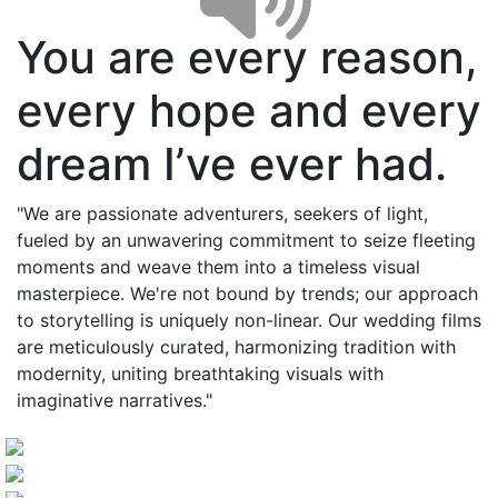
You are every reason,
every hope and every
dream I’ve ever had.
"We are passionate adventurers, seekers of light,
fueled by an unwavering commitment to seize fleeting
moments and weave them into a timeless visual
masterpiece. We're not bound by trends; our approach
to storytelling is uniquely non-linear. Our wedding films
are meticulously curated, harmonizing tradition with
modernity, uniting breathtaking visuals with
imaginative narratives."