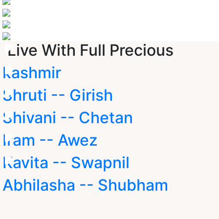
Live With Full Precious
kashmir
Shruti -- Girish
Shivani -- Chetan
Iram -- Awez
Kavita -- Swapnil
Abhilasha -- Shubham