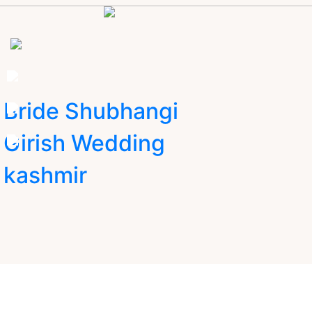
Bride Shubhangi
Girish Wedding
kashmir