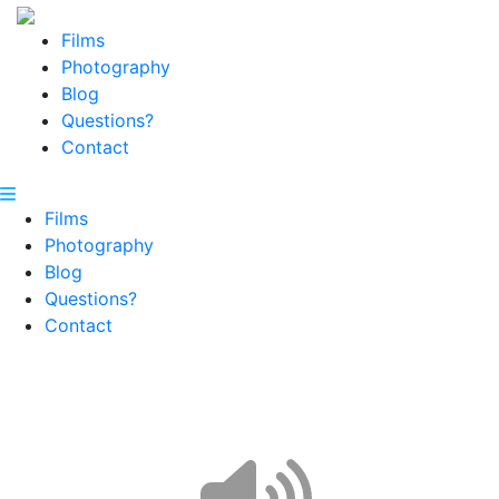
Films
Photography
Blog
Questions?
Contact
Films
Photography
Blog
Questions?
Contact