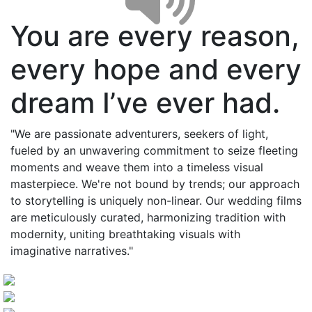
You are every reason,
every hope and every
dream I’ve ever had.
"We are passionate adventurers, seekers of light,
fueled by an unwavering commitment to seize fleeting
moments and weave them into a timeless visual
masterpiece. We're not bound by trends; our approach
to storytelling is uniquely non-linear. Our wedding films
are meticulously curated, harmonizing tradition with
modernity, uniting breathtaking visuals with
imaginative narratives."