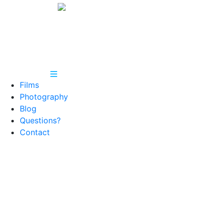
Films
Photography
Blog
Questions?
Contact