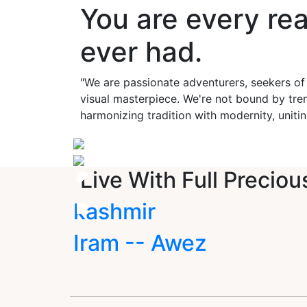
You are every re
ever had.
"We are passionate adventurers, seekers of
visual masterpiece. We're not bound by tren
harmonizing tradition with modernity, unitin
Live With Full Preciou
kashmir
Iram -- Awez