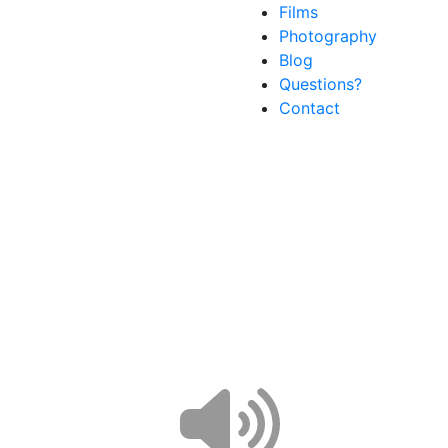
Films
Photography
Blog
Questions?
Contact