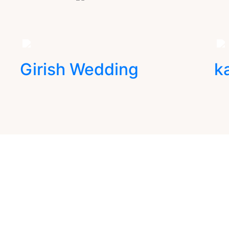
Girish Wedding
k