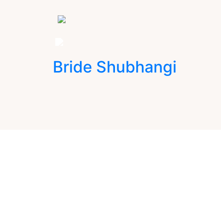
Bride Shubhangi