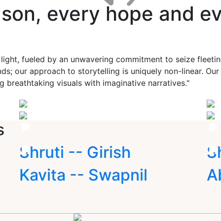
ason, every hope and ev
 light, fueled by an unwavering commitment to seize fleet
ds; our approach to storytelling is uniquely non-linear. Ou
g breathtaking visuals with imaginative narratives."
s
Shruti -- Girish
S
Kavita -- Swapnil
A