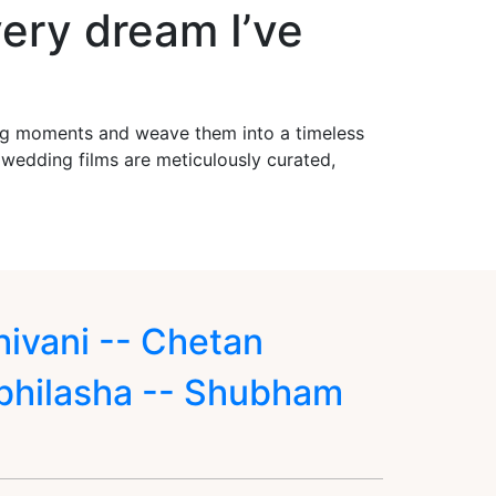
ery dream I’ve
ing moments and weave them into a timeless
r wedding films are meticulously curated,
hivani -- Chetan
bhilasha -- Shubham